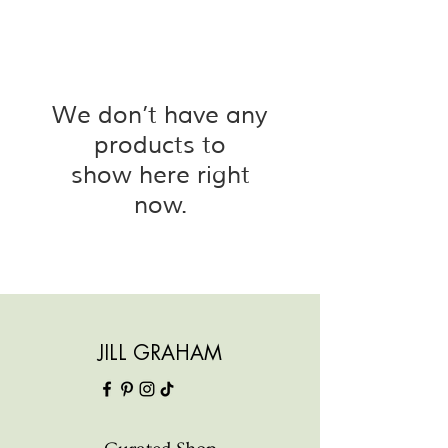
We don’t have any
products to
show here right
now.
JILL GRAHAM