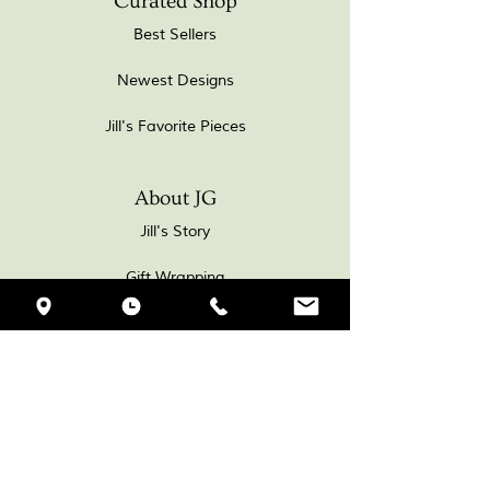
Curated Shop
Best Sellers
Newest Designs
Jill's Favorite Pieces
About JG
Jill's Story
Gift Wrapping
Workshop Journal
HJV
VISIT MY JEWELLERY
GALLERY & WORKSHOP