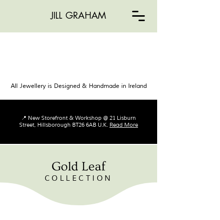
JILL GRAHAM
All Jewellery is Designed & Handmade in Ireland
📍 New Storefront & Workshop @ 21 Lisburn
Street, Hillsborough BT26 6AB U.K.
Read More
Gold Leaf
COLLECTION