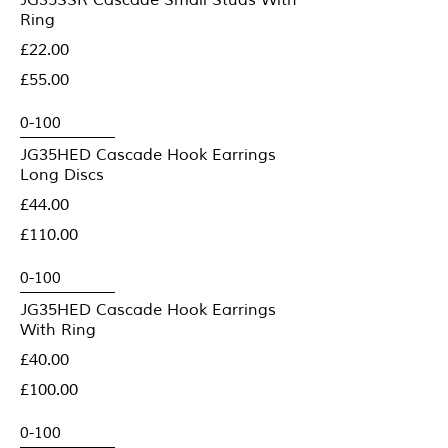
JG35SSR Cascade Small Studs With
Ring
£22.00
£55.00
JG35HED Cascade Hook Earrings
Long Discs
£44.00
£110.00
JG35HED Cascade Hook Earrings
With Ring
£40.00
£100.00