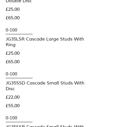
Double Disc
£25.00
£65.00
JG35LSR Cascade Large Studs With
Ring
£25.00
£65.00
JG35SSD Cascade Small Studs With
Disc
£22.00
£55.00