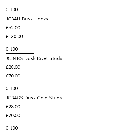
JG34H Dusk Hooks
£52.00
£130.00
JG34RS Dusk Rivet Studs
£28.00
£70.00
JG34GS Dusk Gold Studs
£28.00
£70.00