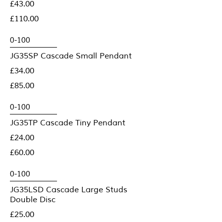
£43.00
£110.00
JG35SP Cascade Small Pendant
£34.00
£85.00
JG35TP Cascade Tiny Pendant
£24.00
£60.00
JG35LSD Cascade Large Studs
Double Disc
£25.00