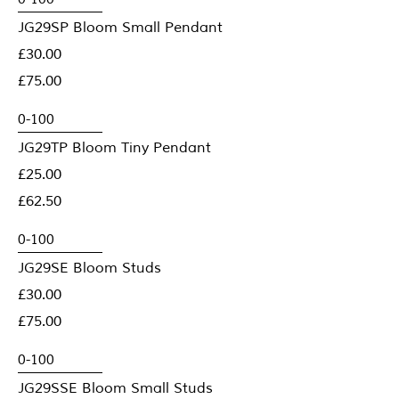
JG29SP Bloom Small Pendant
£30.00
£75.00
JG29TP Bloom Tiny Pendant
£25.00
£62.50
JG29SE Bloom Studs
£30.00
£75.00
JG29SSE Bloom Small Studs