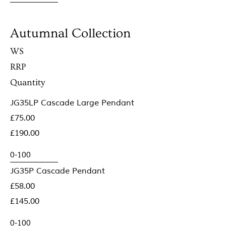
Autumnal Collection
WS
RRP
Quantity
JG35LP Cascade Large Pendant
£75.00
£190.00
JG35P Cascade Pendant
£58.00
£145.00