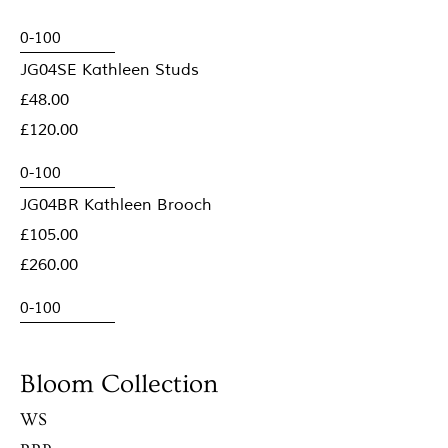
JG04SE Kathleen Studs
£48.00
£120.00
JG04BR Kathleen Brooch
£105.00
£260.00
Bloom Collection
WS