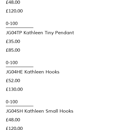
£48.00
£120.00
JG04TP Kathleen Tiny Pendant
£35.00
£85.00
JG04HE Kathleen Hooks
£52.00
£130.00
JG04SH Kathleen Small Hooks
£48.00
£120.00