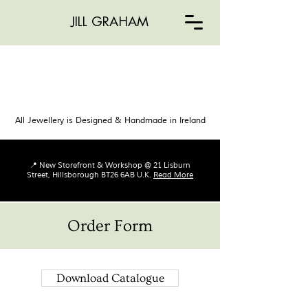
JILL GRAHAM
All Jewellery is Designed & Handmade in Ireland
📍 New Storefront & Workshop @ 21 Lisburn
Street, Hillsborough BT26 6AB U.K.
Read More
Order Form
Download Catalogue