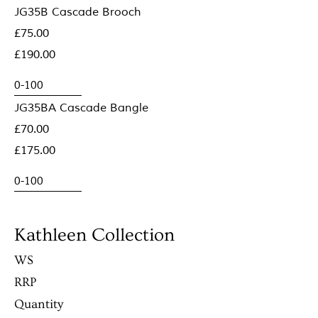
JG35B Cascade Brooch
£75.00
£190.00
JG35BA Cascade Bangle
£70.00
£175.00
Kathleen Collection
WS
RRP
Quantity