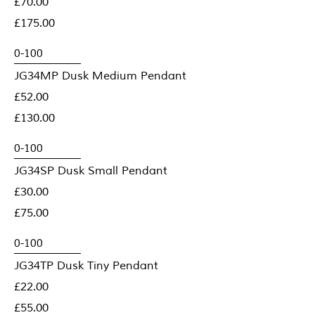
£70.00
£175.00
JG34MP Dusk Medium Pendant
£52.00
£130.00
JG34SP Dusk Small Pendant
£30.00
£75.00
JG34TP Dusk Tiny Pendant
£22.00
£55.00