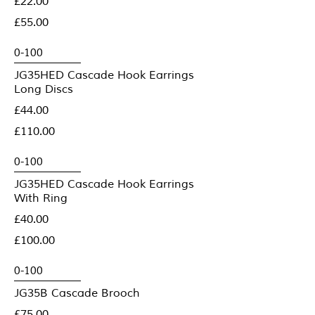
£22.00
£55.00
JG35HED Cascade Hook Earrings
Long Discs
£44.00
£110.00
JG35HED Cascade Hook Earrings
With Ring
£40.00
£100.00
JG35B Cascade Brooch
£75.00