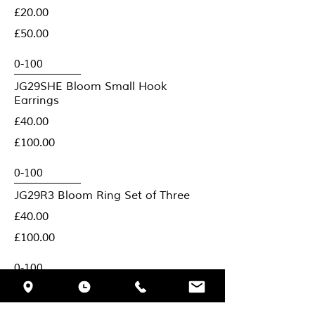
£20.00
£50.00
JG29SHE Bloom Small Hook
Earrings
£40.00
£100.00
JG29R3 Bloom Ring Set of Three
£40.00
£100.00
JG29B Bloom Brooch
£80.00