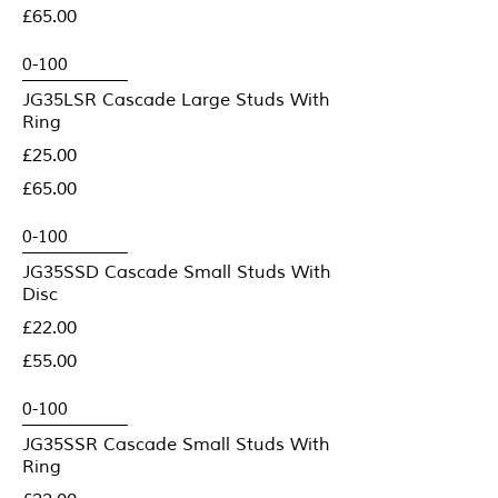
£65.00
JG35LSR Cascade Large Studs With
Ring
£25.00
£65.00
JG35SSD Cascade Small Studs With
Disc
£22.00
£55.00
JG35SSR Cascade Small Studs With
Ring