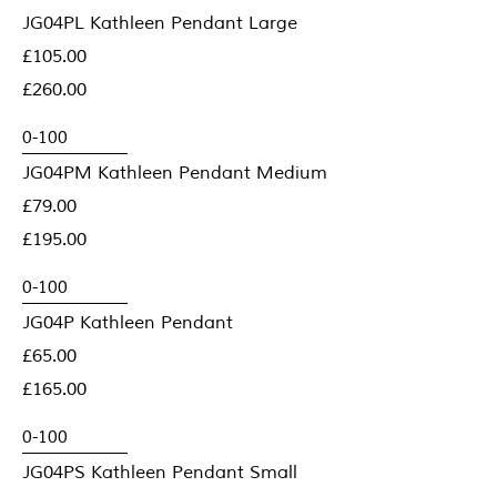
JG04PL Kathleen Pendant Large
£105.00
£260.00
JG04PM Kathleen Pendant Medium
£79.00
£195.00
JG04P Kathleen Pendant
£65.00
£165.00
JG04PS Kathleen Pendant Small