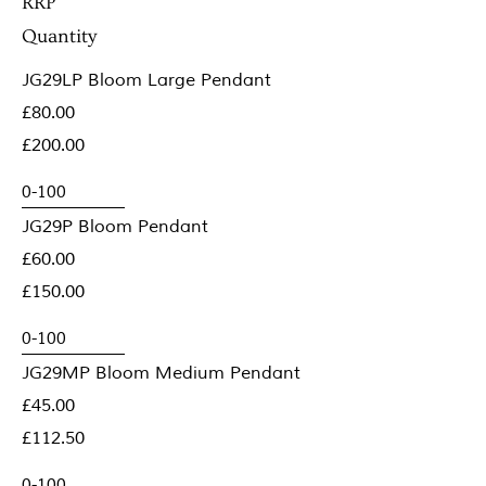
RRP
Quantity
JG29LP Bloom Large Pendant
£80.00
£200.00
JG29P Bloom Pendant
£60.00
£150.00
JG29MP Bloom Medium Pendant
£45.00
£112.50