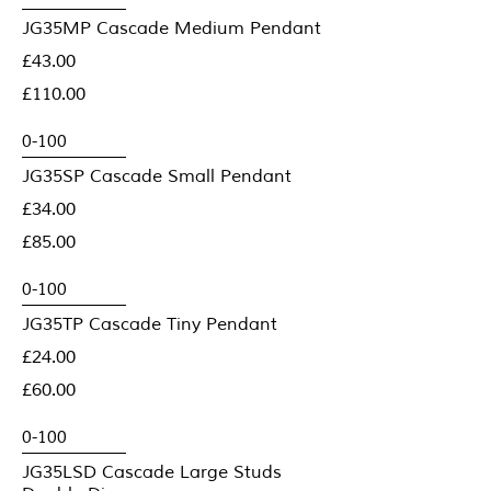
JG35MP Cascade Medium Pendant
£43.00
£110.00
JG35SP Cascade Small Pendant
£34.00
£85.00
JG35TP Cascade Tiny Pendant
£24.00
£60.00
JG35LSD Cascade Large Studs