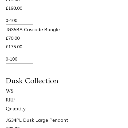
£190.00
JG35BA Cascade Bangle
£70.00
£175.00
Dusk Collection
WS
RRP
Quantity
JG34PL Dusk Large Pendant