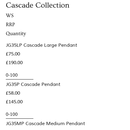
Cascade Collection
WS
RRP
Quantity
JG35LP Cascade Large Pendant
£75.00
£190.00
JG35P Cascade Pendant
£58.00
£145.00
JG35MP Cascade Medium Pendant