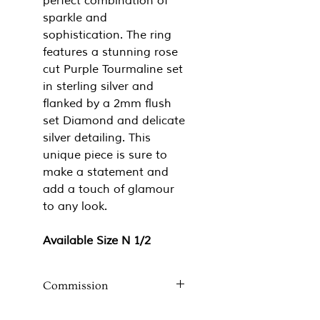
perfect combination of
sparkle and
sophistication. The ring
features a stunning rose
cut Purple Tourmaline set
in sterling silver and
flanked by a 2mm flush
set Diamond and delicate
silver detailing. This
unique piece is sure to
make a statement and
add a touch of glamour
to any look.
Available Size N 1/2
Commission
If you like the style of this ring