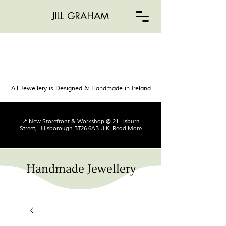
JILL GRAHAM
All Jewellery is Designed & Handmade in Ireland
📍 New Storefront & Workshop @ 21 Lisburn
Street, Hillsborough BT26 6AB U.K.
Read More
Handmade Jewellery