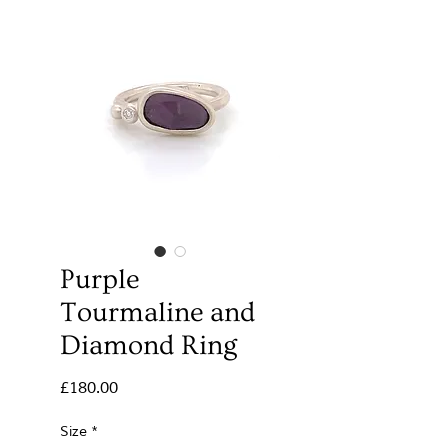
Purple
Tourmaline and
Diamond Ring
Price
£180.00
Size
*