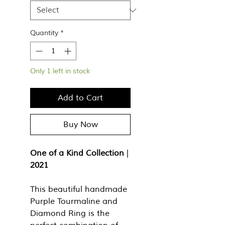
Quantity
*
Only 1 left in stock
Add to Cart
Buy Now
One of a Kind Collection
|
2021
This beautiful handmade
Purple Tourmaline and
Diamond Ring is the