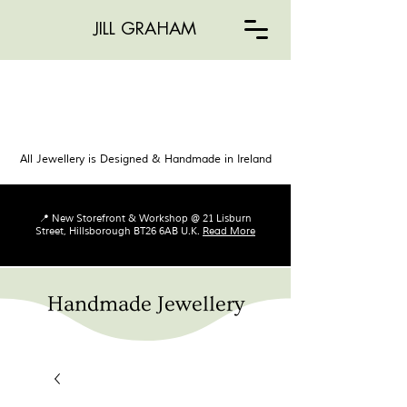
JILL GRAHAM
All Jewellery is Designed & Handmade in Ireland
📍 New Storefront & Workshop @ 21 Lisburn
Street, Hillsborough BT26 6AB U.K.
Read More
Handmade Jewellery