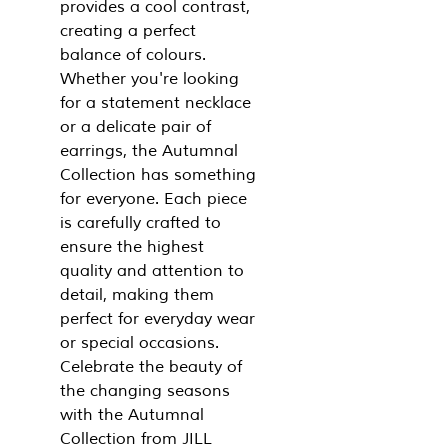
provides a cool contrast,
creating a perfect
balance of colours.
Whether you're looking
for a statement necklace
or a delicate pair of
earrings, the Autumnal
Collection has something
for everyone. Each piece
is carefully crafted to
ensure the highest
quality and attention to
detail, making them
perfect for everyday wear
or special occasions.
Celebrate the beauty of
the changing seasons
with the Autumnal
Collection from JILL