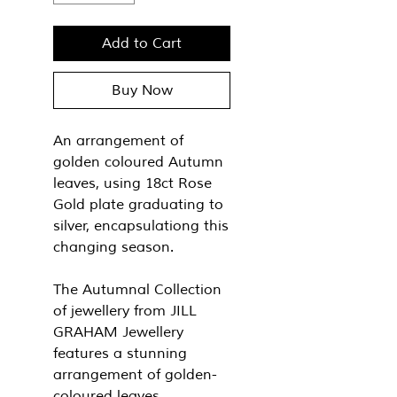
Add to Cart
Buy Now
An arrangement of
golden coloured Autumn
leaves, using 18ct Rose
Gold plate graduating to
silver, encapsulationg this
changing season.
The Autumnal Collection
of jewellery from JILL
GRAHAM Jewellery
features a stunning
arrangement of golden-
coloured leaves,