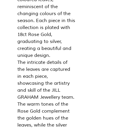
reminiscent of the
changing colours of the
season. Each piece in this
collection is plated with
18ct Rose Gold,
graduating to silver,
creating a beautiful and
unique design.
The intricate details of
the leaves are captured
in each piece,
showcasing the artistry
and skill of the JILL
GRAHAM Jewellery team.
The warm tones of the
Rose Gold complement
the golden hues of the
leaves, while the silver