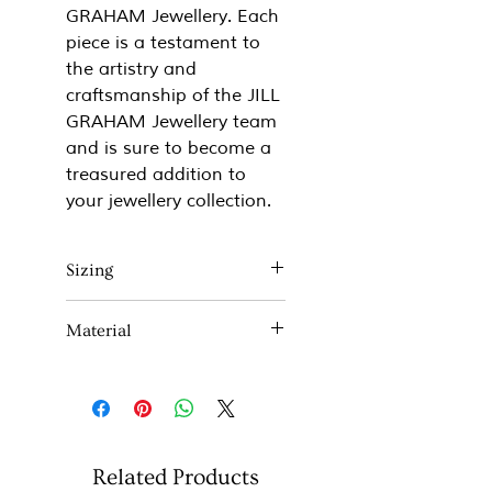
GRAHAM Jewellery. Each
piece is a testament to
the artistry and
craftsmanship of the JILL
GRAHAM Jewellery team
and is sure to become a
treasured addition to
your jewellery collection.
Sizing
Approx 20mm x 20mm
Material
(all fittings are stirling silver)
Sterling Silver and 18ct Rose
gold plate.
Related Products