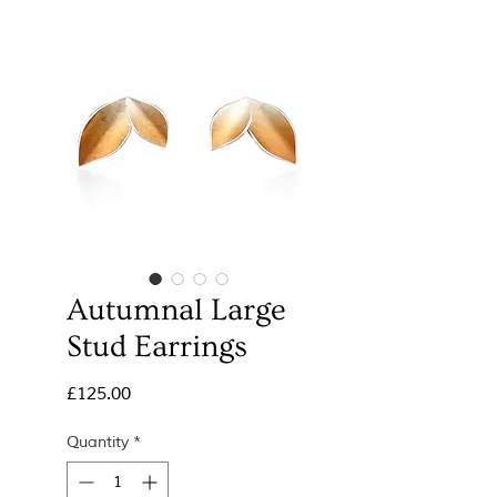
Autumnal Large
Stud Earrings
Price
£125.00
Quantity
*