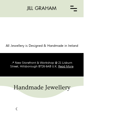
JILL GRAHAM
All Jewellery is Designed & Handmade in Ireland
📍 New Storefront & Workshop @ 21 Lisburn
Street, Hillsborough BT26 6AB U.K.
Read More
Handmade Jewellery