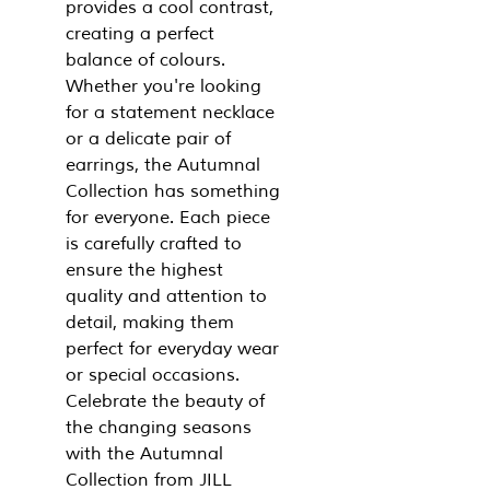
provides a cool contrast,
creating a perfect
balance of colours.
Whether you're looking
for a statement necklace
or a delicate pair of
earrings, the Autumnal
Collection has something
for everyone. Each piece
is carefully crafted to
ensure the highest
quality and attention to
detail, making them
perfect for everyday wear
or special occasions.
Celebrate the beauty of
the changing seasons
with the Autumnal
Collection from JILL