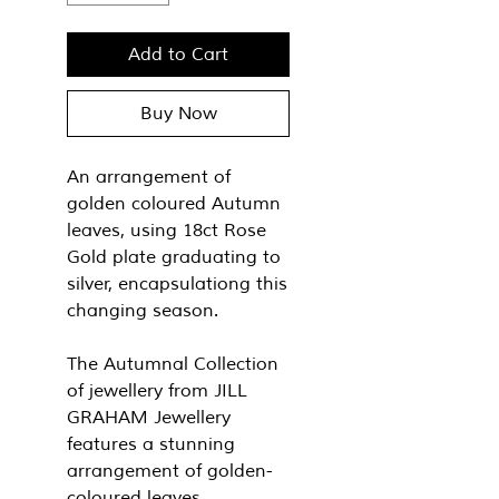
Add to Cart
Buy Now
An arrangement of
golden coloured Autumn
leaves, using 18ct Rose
Gold plate graduating to
silver, encapsulationg this
changing season.
The Autumnal Collection
of jewellery from JILL
GRAHAM Jewellery
features a stunning
arrangement of golden-
coloured leaves,