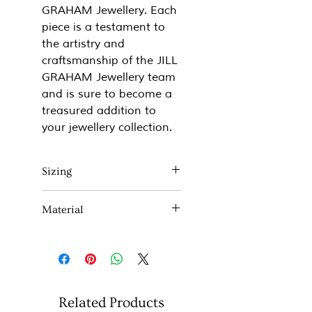
GRAHAM Jewellery. Each
piece is a testament to
the artistry and
craftsmanship of the JILL
GRAHAM Jewellery team
and is sure to become a
treasured addition to
your jewellery collection.
Sizing
Approx 40mm x 32mm
Material
Comes on a 17" Sterling silver
chain
Sterling Silver and 18ct Rose
If you would like a different
gold plate.
length chain please don't
hesitate to contact me.
Related Products