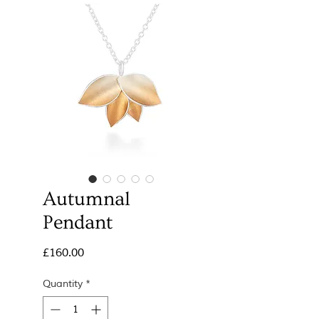
Autumnal
Pendant
Price
£160.00
Quantity
*