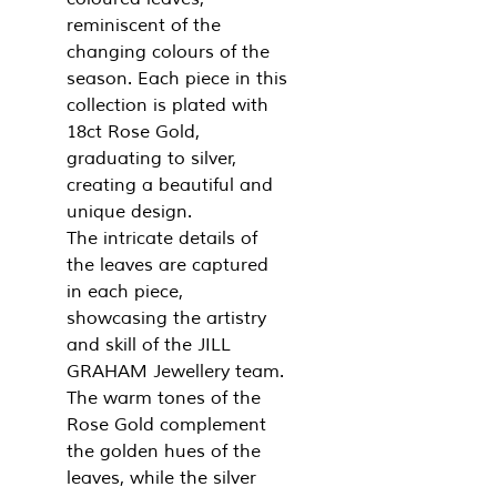
reminiscent of the
changing colours of the
season. Each piece in this
collection is plated with
18ct Rose Gold,
graduating to silver,
creating a beautiful and
unique design.
The intricate details of
the leaves are captured
in each piece,
showcasing the artistry
and skill of the JILL
GRAHAM Jewellery team.
The warm tones of the
Rose Gold complement
the golden hues of the
leaves, while the silver