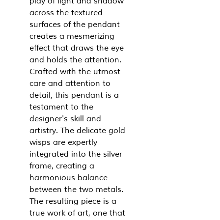
play of light and shadow
across the textured
surfaces of the pendant
creates a mesmerizing
effect that draws the eye
and holds the attention.
Crafted with the utmost
care and attention to
detail, this pendant is a
testament to the
designer's skill and
artistry. The delicate gold
wisps are expertly
integrated into the silver
frame, creating a
harmonious balance
between the two metals.
The resulting piece is a
true work of art, one that