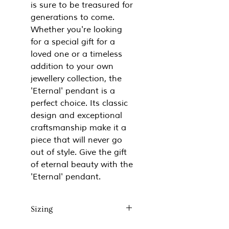
is sure to be treasured for
generations to come.
Whether you're looking
for a special gift for a
loved one or a timeless
addition to your own
jewellery collection, the
'Eternal' pendant is a
perfect choice. Its classic
design and exceptional
craftsmanship make it a
piece that will never go
out of style. Give the gift
of eternal beauty with the
'Eternal' pendant.
Sizing
Approx 14mm x 18mm x 6mm