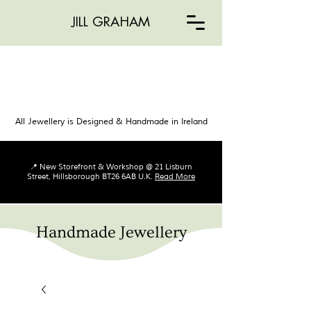
JILL GRAHAM
All Jewellery is Designed & Handmade in Ireland
📍 New Storefront & Workshop @ 21 Lisburn
Street, Hillsborough BT26 6AB U.K.
Read More
Handmade Jewellery