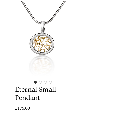
Eternal Small
Pendant
Price
£175.00