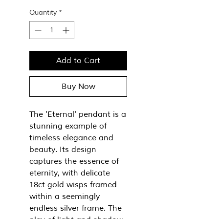
Quantity
*
Add to Cart
Buy Now
The 'Eternal' pendant is a
stunning example of
timeless elegance and
beauty. Its design
captures the essence of
eternity, with delicate
18ct gold wisps framed
within a seemingly
endless silver frame. The