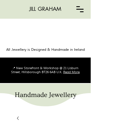
JILL GRAHAM
All Jewellery is Designed & Handmade in Ireland
📍 New Storefront & Workshop @ 21 Lisburn
Street, Hillsborough BT26 6AB U.K.
Read More
Handmade Jewellery