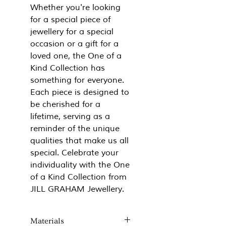
Whether you're looking
for a special piece of
jewellery for a special
occasion or a gift for a
loved one, the One of a
Kind Collection has
something for everyone.
Each piece is designed to
be cherished for a
lifetime, serving as a
reminder of the unique
qualities that make us all
special. Celebrate your
individuality with the One
of a Kind Collection from
JILL GRAHAM Jewellery.
Materials