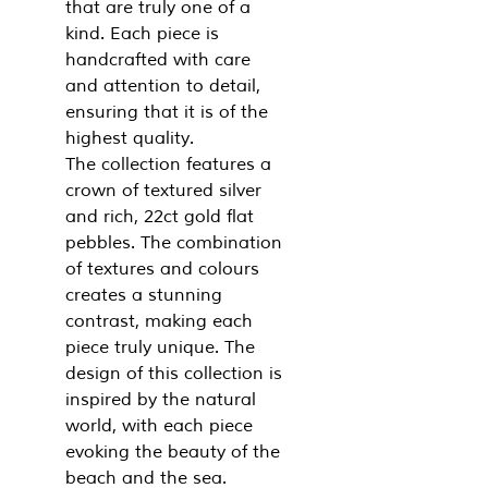
that are truly one of a
kind. Each piece is
handcrafted with care
and attention to detail,
ensuring that it is of the
highest quality.
The collection features a
crown of textured silver
and rich, 22ct gold flat
pebbles. The combination
of textures and colours
creates a stunning
contrast, making each
piece truly unique. The
design of this collection is
inspired by the natural
world, with each piece
evoking the beauty of the
beach and the sea.