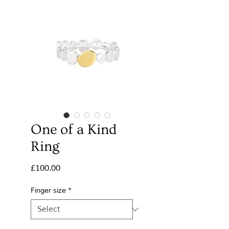
One of a Kind
Ring
Price
£100.00
Finger size
*