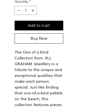
Quantity
*
Add to Cart
Buy Now
The One of a Kind
Collection from JILL
GRAHAM Jewellery is a
tribute to the unique and
exceptional qualities that
make each person
special. Just like finding
that one-of-a-kind pebble
on the beach, this
collection features pieces