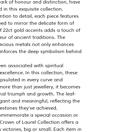
ark of honour and distinction, have
in this exquisite collection.
ntion to detail, each piece features
aped to mirror the delicate form of
of 22ct gold accents adds a touch of
ur of ancient traditions. The
ecious metals not only enhances
reinforces the deep symbolism behind
en associated with spiritual
xcellence. In this collection, these
apsulated in every curve and
ore than just jewellery, it becomes
al triumph and growth. The leaf-
gant and meaningful, reflecting the
estones they’ve achieved.
commemorate a special occasion or
Crown of Laurel Collection offers a
 victories, big or small. Each item in