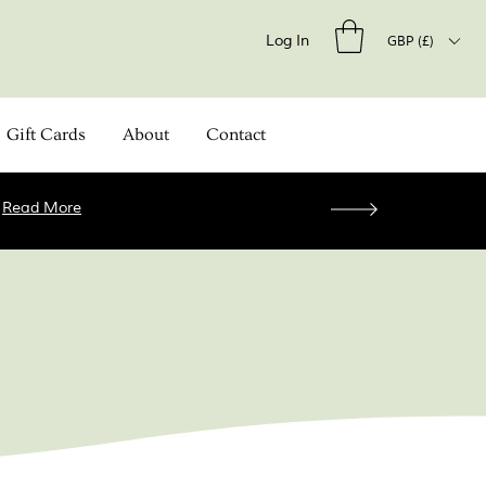
Log In
GBP (£)
Gift Cards
About
Contact
.
Read More