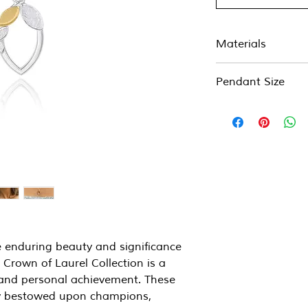
Materials
Sterling silver and 2
Pendant Size
14mm x 24mm
on a 17" chain (if yo
of chain, please ask)
e enduring beauty and significance
 Crown of Laurel Collection is a
y, and personal achievement. These
lly bestowed upon champions,