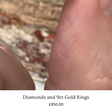
Diamonds and 9ct Gold Rings
Price
£850.00