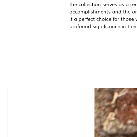
the collection serves as a re
accomplishments and the on
it a perfect choice for thos
profound significance in their
One of a Kind