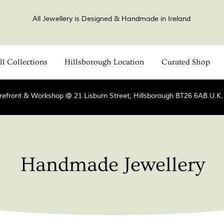
All Jewellery is Designed & Handmade in Ireland
ll Collections
Hillsborough Location
Curated Shop
refront & Workshop @ 21 Lisburn Street, Hillsborough BT26 6AB U.K
Handmade Jewellery