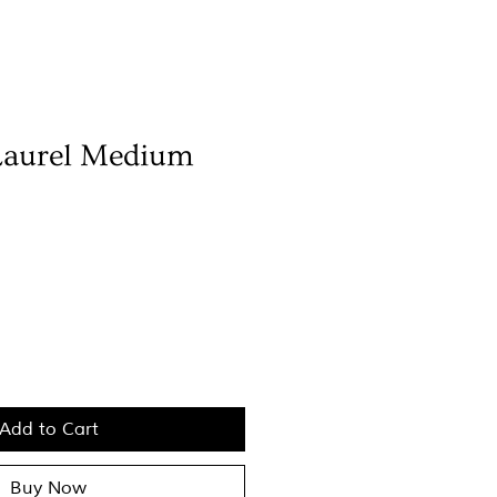
Laurel Medium
Add to Cart
Buy Now