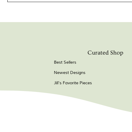
Curated Shop
Best Sellers
Newest Designs
Jill's Favorite Pieces