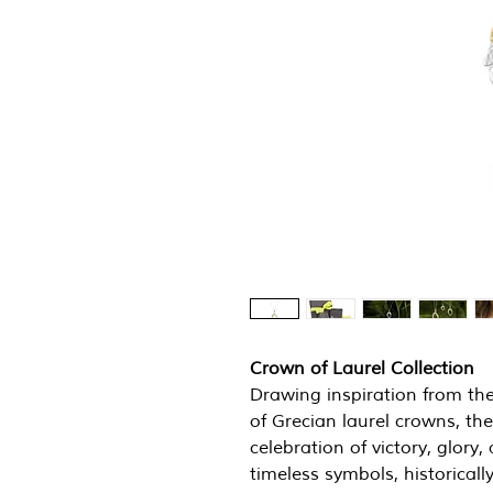
Crown of Laurel Collection
Drawing inspiration from th
of Grecian laurel crowns, the
celebration of victory, glor
timeless symbols, historica