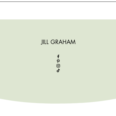
JILL GRAHAM