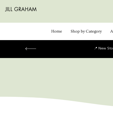
JILL GRAHAM
Home
Shop by Category
A
📍 New Sto