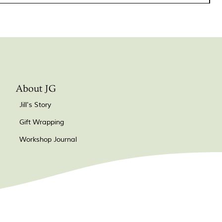
About JG
Jill's Story
Gift Wrapping
Workshop Journal