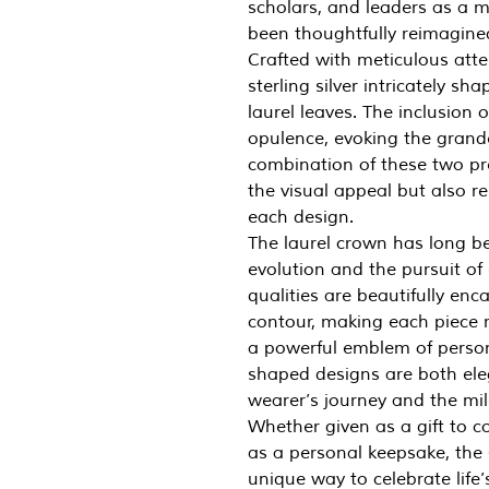
scholars, and leaders as a m
been thoughtfully reimagined 
Crafted with meticulous atte
sterling silver intricately sh
laurel leaves. The inclusion 
opulence, evoking the grande
combination of these two pr
the visual appeal but also 
each design.
The laurel crown has long be
evolution and the pursuit of e
qualities are beautifully enc
contour, making each piece m
a powerful emblem of person
shaped designs are both ele
wearer’s journey and the mil
Whether given as a gift to 
as a personal keepsake, the 
unique way to celebrate life’s