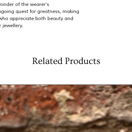
minder of the wearer’s
going quest for greatness, making
e who appreciate both beauty and
 jewellery.
Related Products