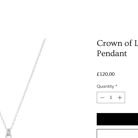
Crown of 
Pendant
Price
£120.00
Quantity
*