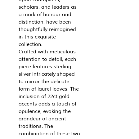
scholars, and leaders as
a mark of honour and
distinction, have been
thoughtfully reimagined
in this exquisite
collection.
Crafted with meticulous
attention to detail, each
piece features sterling
silver intricately shaped
to mirror the delicate
form of laurel leaves. The
inclusion of 22ct gold
accents adds a touch of
opulence, evoking the
grandeur of ancient
traditions. The
combination of these two