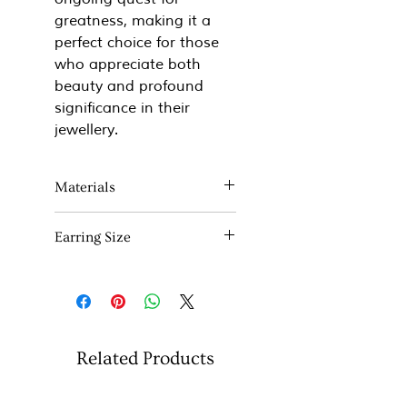
greatness, making it a
perfect choice for those
who appreciate both
beauty and profound
significance in their
jewellery.
Materials
Sterling silver and 22ct yellow
Earring Size
gold
6mm x 10mm
Related Products