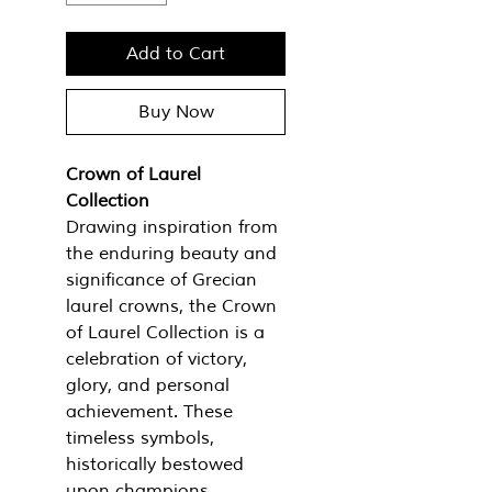
Add to Cart
Buy Now
Crown of Laurel
Collection
Drawing inspiration from
the enduring beauty and
significance of Grecian
laurel crowns, the Crown
of Laurel Collection is a
celebration of victory,
glory, and personal
achievement. These
timeless symbols,
historically bestowed
upon champions,