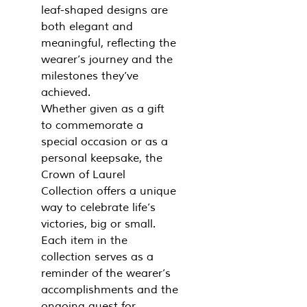
leaf-shaped designs are
both elegant and
meaningful, reflecting the
wearer’s journey and the
milestones they’ve
achieved.
Whether given as a gift
to commemorate a
special occasion or as a
personal keepsake, the
Crown of Laurel
Collection offers a unique
way to celebrate life’s
victories, big or small.
Each item in the
collection serves as a
reminder of the wearer’s
accomplishments and the
ongoing quest for