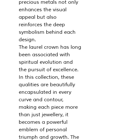
precious metals not only
enhances the visual
appeal but also
reinforces the deep
symbolism behind each
design.
The laurel crown has long
been associated with
spiritual evolution and
the pursuit of excellence.
In this collection, these
qualities are beautifully
encapsulated in every
curve and contour,
making each piece more
than just jewellery, it
becomes a powerful
emblem of personal
triumph and growth. The