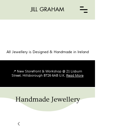
JILL GRAHAM
All Jewellery is Designed & Handmade in Ireland
📍 New Storefront & Workshop @ 21 Lisburn
Street, Hillsborough BT26 6AB U.K.
Read More
Handmade Jewellery