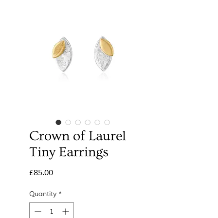
Crown of Laurel
Tiny Earrings
Price
£85.00
Quantity
*