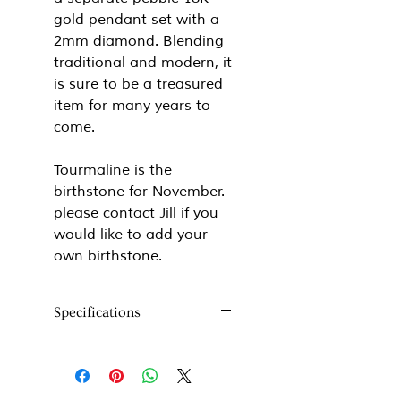
gold pendant set with a
2mm diamond. Blending
traditional and modern, it
is sure to be a treasured
item for many years to
come.
Tourmaline is the
birthstone for November.
please contact Jill if you
would like to add your
own birthstone.
Specifications
Metal:
18k gold
Stones:
Rose cut