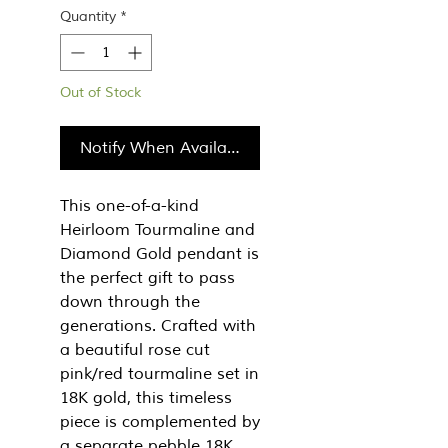
Quantity
*
Out of Stock
Notify When Available
This one-of-a-kind
Heirloom Tourmaline and
Diamond Gold pendant is
the perfect gift to pass
down through the
generations. Crafted with
a beautiful rose cut
pink/red tourmaline set in
18K gold, this timeless
piece is complemented by
a separate pebble 18K