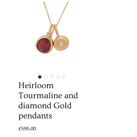
Heirloom
Tourmaline and
diamond Gold
pendants
Price
£595.00