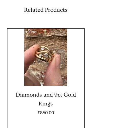
tourmaline, 2mm Diamond
Chain:
18″ (46cm) with
Related Products
lobster clasp
Pendant:
9mm
One of a Kind
One of a Kind
Diamonds and 9ct Gold
Rings
Price
£850.00