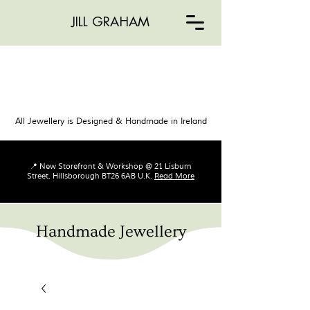
JILL GRAHAM
All Jewellery is Designed & Handmade in Ireland
📍 New Storefront & Workshop @ 21 Lisburn
Street, Hillsborough BT26 6AB U.K.
Read More
Handmade Jewellery